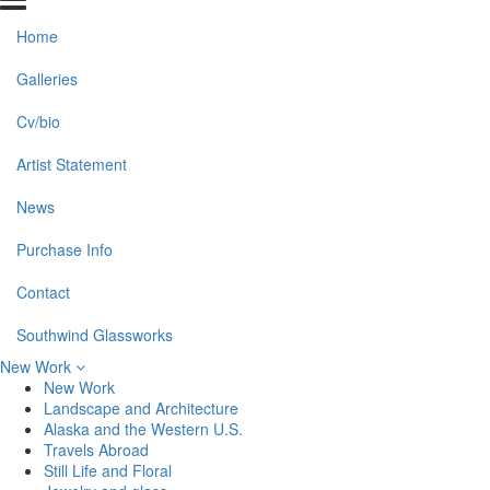
Home
Galleries
Cv/bio
Artist Statement
News
Purchase Info
Contact
Southwind Glassworks
New Work
New Work
Landscape and Architecture
Alaska and the Western U.S.
Travels Abroad
Still Life and Floral