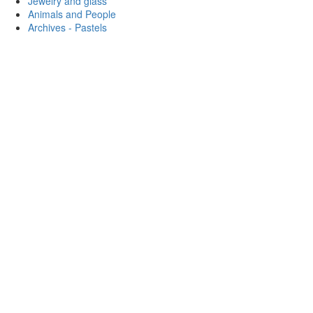
Jewelry and glass
Animals and People
Archives - Pastels