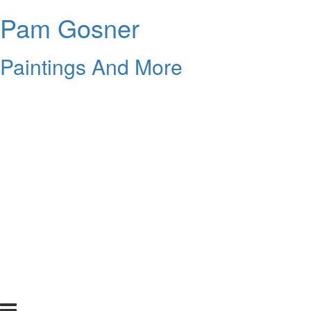
Pam Gosner
Paintings And More